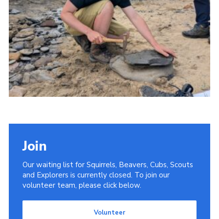
Donate
District Website
County Website
National Website
Cookies
Join
Our waiting list for Squirrels, Beavers, Cubs, Scouts
and Explorers is currently closed. To join our
volunteer team, please click below.
Volunteer