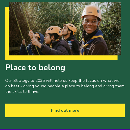
Our Strategy to 2035
Place to belong
Our Strategy to 2035 will help us keep the focus on what we
do best - giving young people a place to belong and giving them
the skills to thrive.
Find out more