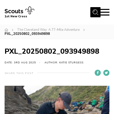
Menu
1st New Cross
Home
The Cleveland Way: A 77-Mile Adventure
PXL_20250802_093949898
Become a Scout
Volunteer
PXL_20250802_093949898
Contact
DATE: 3RD AUG 2025
AUTHOR: KATIE STURGESS
Book our Facilities
About us
SHARE THIS POST
News
Fundraising
Members Area
Join