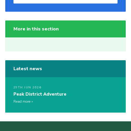
More in this section
Latest news
29TH JUN 2026
Peak District Adventure
Read more