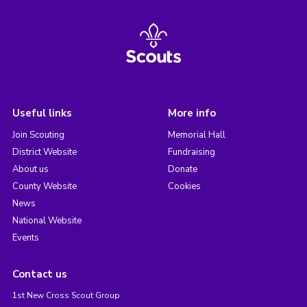
Useful links
More info
Join Scouting
Memorial Hall
District Website
Fundraising
About us
Donate
County Website
Cookies
News
National Website
Events
Contact us
1st New Cross Scout Group