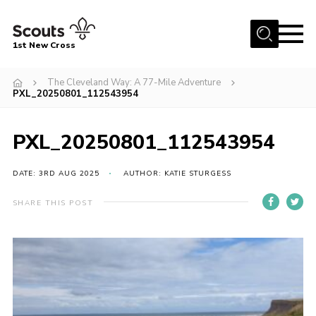
Menu
1st New Cross
Home
The Cleveland Way: A 77-Mile Adventure
PXL_20250801_112543954
Become a Scout
Volunteer
PXL_20250801_112543954
Contact
DATE: 3RD AUG 2025
AUTHOR: KATIE STURGESS
Book our Facilities
About us
SHARE THIS POST
News
Fundraising
Members Area
Join