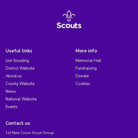
Useful links
More info
Join Scouting
Memorial Hall
District Website
Fundraising
About us
Donate
County Website
Cookies
News
National Website
Events
Contact us
1st New Cross Scout Group