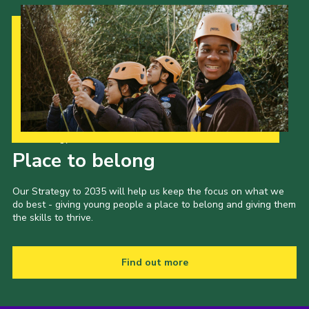
Our Strategy to 2035
Place to belong
Our Strategy to 2035 will help us keep the focus on what we
do best - giving young people a place to belong and giving them
the skills to thrive.
Find out more