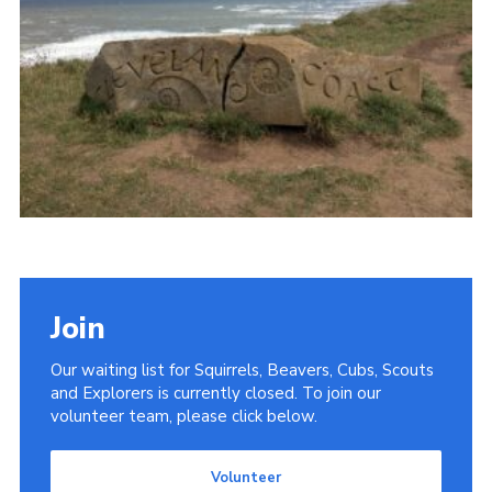
Donate
District Website
County Website
National Website
Cookies
Join
Our waiting list for Squirrels, Beavers, Cubs, Scouts
and Explorers is currently closed. To join our
volunteer team, please click below.
Volunteer