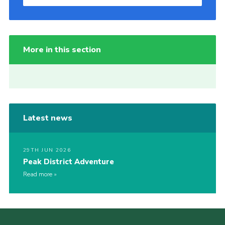
More in this section
Latest news
29TH JUN 2026
Peak District Adventure
Read more