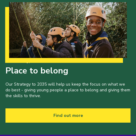
Our Strategy to 2035
Place to belong
Our Strategy to 2035 will help us keep the focus on what we
do best - giving young people a place to belong and giving them
the skills to thrive.
Find out more