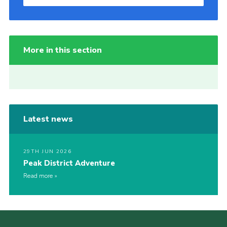
More in this section
Latest news
29TH JUN 2026
Peak District Adventure
Read more