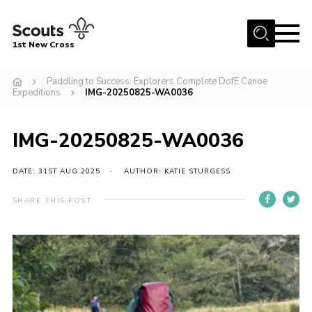
Menu
1st New Cross
Home
Paddling to Success: Explorers Complete DofE Canoe
Expeditions
IMG-20250825-WA0036
Become a Scout
Volunteer
IMG-20250825-WA0036
Contact
DATE: 31ST AUG 2025
AUTHOR: KATIE STURGESS
Book our Facilities
About us
SHARE THIS POST
News
Fundraising
Members Area
Join