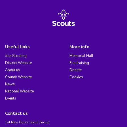
Useful links
More info
Join Scouting
Memorial Hall
District Website
Fundraising
About us
Donate
County Website
Cookies
News
National Website
Events
Contact us
1st New Cross Scout Group