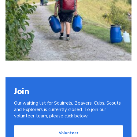
Donate
District Website
County Website
National Website
Cookies
Join
Our waiting list for Squirrels, Beavers, Cubs, Scouts
and Explorers is currently closed. To join our
volunteer team, please click below.
Volunteer