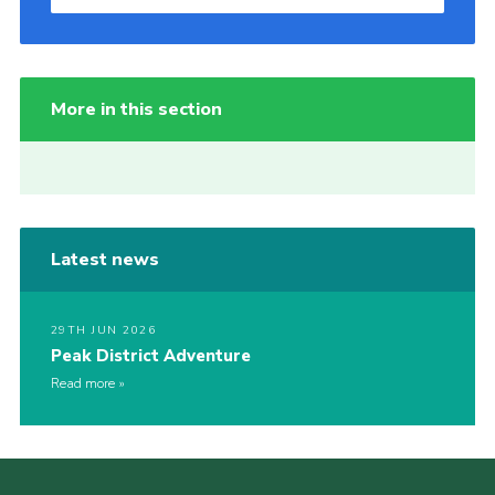
More in this section
Latest news
29TH JUN 2026
Peak District Adventure
Read more