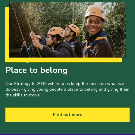
Our Strategy to 2035
Place to belong
Our Strategy to 2035 will help us keep the focus on what we
do best - giving young people a place to belong and giving them
the skills to thrive.
Find out more