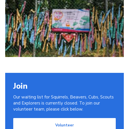
Donate
District Website
County Website
National Website
Cookies
Join
Our waiting list for Squirrels, Beavers, Cubs, Scouts
and Explorers is currently closed. To join our
volunteer team, please click below.
Volunteer