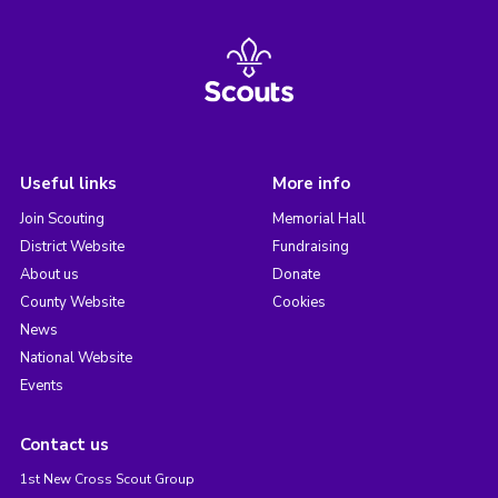
Useful links
More info
Join Scouting
Memorial Hall
District Website
Fundraising
About us
Donate
County Website
Cookies
News
National Website
Events
Contact us
1st New Cross Scout Group