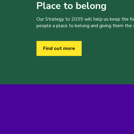
Place to belong
Our Strategy to 2035 will help us keep the f
people a place to belong and giving them the sk
Find out more