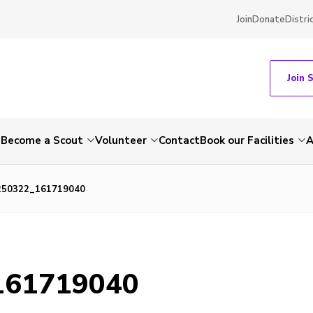
Join
Donate
Distri
Join 
e
Become a Scout
Volunteer
Contact
Book our Facilities
A
250322_161719040
161719040