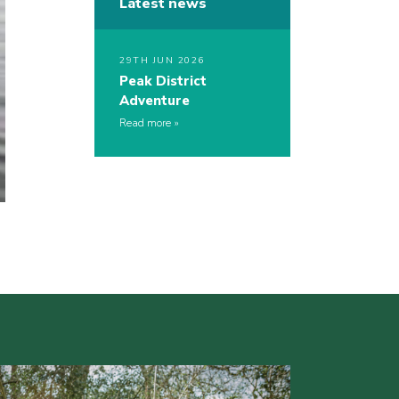
Latest news
29TH JUN 2026
Peak District
Adventure
Read more