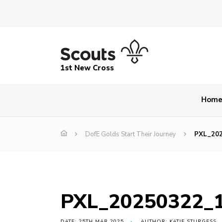
1st New Cross
Hom
DofE Golds Start Their Journey
PXL_20
PXL_20250322_
DATE: 25TH MAR 2025
AUTHOR: KATIE STURGESS