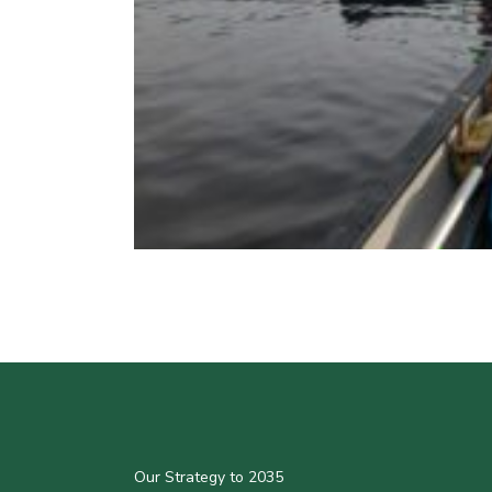
Our Strategy to 2035