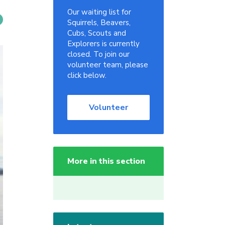
Our waiting list for
Squirrels, Beavers,
Cubs, Scouts and
Explorers is currently
closed. To join our
volunteer team, please
click below.
Volunteer
More in this section