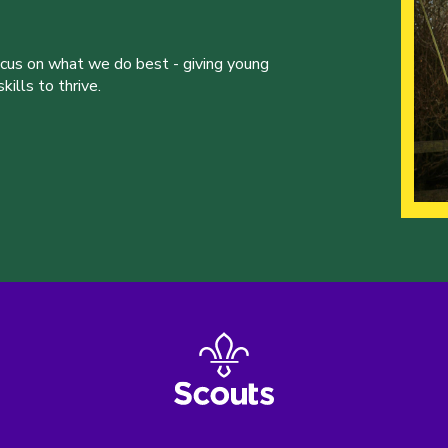
ocus on what we do best - giving young
ills to thrive.