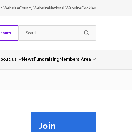
ct Website
County Website
National Website
Cookies
Scouts
bout us
News
Fundraising
Members Area
Join