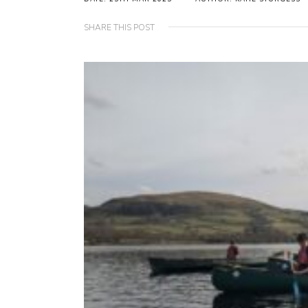
SHARE THIS POST