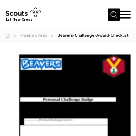
Menu
1st New Cross
Home
Members Area
Beavers-Challenge-Award-Checklist
Become a Scout
Volunteer
Contact
Book our Facilities
About us
News
Fundraising
Members Area
Join