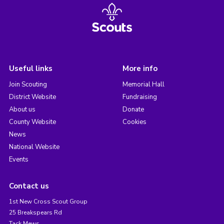
Useful links
More info
Join Scouting
Memorial Hall
District Website
Fundraising
About us
Donate
County Website
Cookies
News
National Website
Events
Contact us
1st New Cross Scout Group
25 Breakspears Rd
Tack Mews