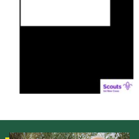
Donate
District Website
County Website
National Website
Cookies