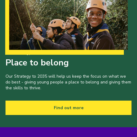
Our Strategy to 2035
Place to belong
Our Strategy to 2035 will help us keep the focus on what we
do best - giving young people a place to belong and giving them
the skills to thrive.
Find out more