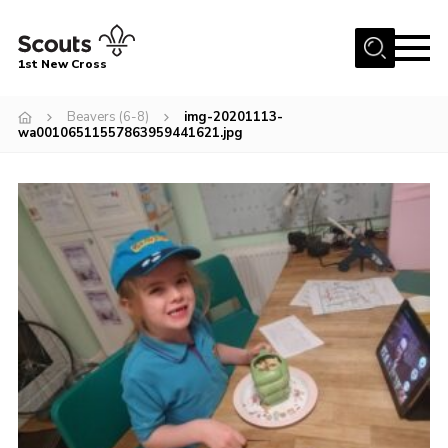
Menu
1st New Cross
Home
Beavers (6-8)
img-20201113-
wa00106511557863959441621.jpg
Become a Scout
Volunteer
Contact
Book our Facilities
About us
News
Fundraising
Members Area
Join