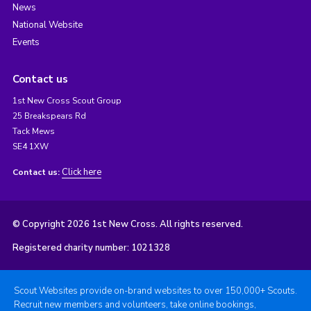
News
National Website
Events
Contact us
1st New Cross Scout Group
25 Breakspears Rd
Tack Mews
SE4 1XW
Click here
Contact us:
© Copyright 2026 1st New Cross. All rights reserved.
Registered charity number: 1021328
Scout Websites provide on-brand websites to over 150,000+ Scouts.
Recruit new members and volunteers, take online bookings,