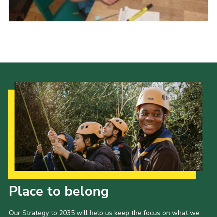
Donate
District Website
County Website
National Website
Cookies
Our Strategy to 2035
Place to belong
Our Strategy to 2035 will help us keep the focus on what we