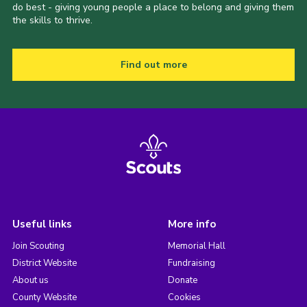
do best - giving young people a place to belong and giving them
the skills to thrive.
Find out more
Useful links
More info
Join Scouting
Memorial Hall
District Website
Fundraising
About us
Donate
County Website
Cookies