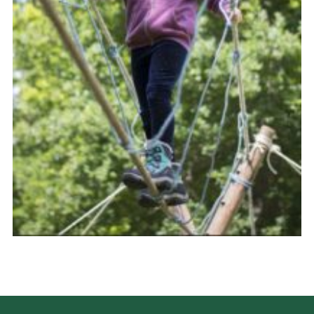
Donate
District Website
County Website
National Website
Cookies