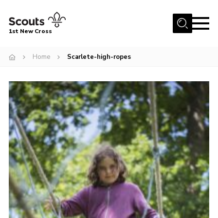
Menu
1st New Cross
Home
Home
Scarlete-high-ropes
Become a Scout
Volunteer
Contact
Book our Facilities
About us
News
Fundraising
Members Area
Join