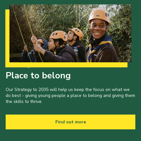
Our Strategy to 2035
Place to belong
Our Strategy to 2035 will help us keep the focus on what we
do best - giving young people a place to belong and giving them
the skills to thrive.
Find out more