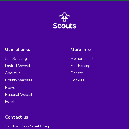
Useful links
More info
Join Scouting
Memorial Hall
District Website
Fundraising
About us
Donate
County Website
Cookies
News
National Website
Events
Contact us
1st New Cross Scout Group