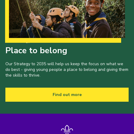
Our Strategy to 2035
Place to belong
Our Strategy to 2035 will help us keep the focus on what we
do best - giving young people a place to belong and giving them
the skills to thrive.
Find out more