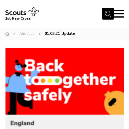
Menu
1st New Cross
Home
About us
01.03.21 Update
Become a Scout
Volunteer
Contact
Book our Facilities
About us
News
Fundraising
Members Area
Join