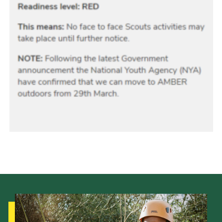
Donate
District Website
County Website
National Website
Cookies