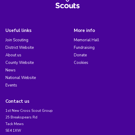
Useful links
More info
Join Scouting
Memorial Hall
District Website
Fundraising
About us
Donate
County Website
Cookies
News
National Website
Events
Contact us
1st New Cross Scout Group
25 Breakspears Rd
Tack Mews
SE4 1XW